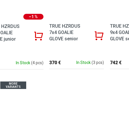
–1 %
TRUE HZRDUS
TRUE H
 HZRDUS
7x4 GOALIE
9x4 GOA
GOALIE
GLOVE senior
GLOVE s
 junior
370 €
742 €
In Stock
(3 pcs)
In Stock
(4 pcs)
MORE
VARIANTS