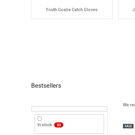
Youth Goalie Catch Gloves
J
Bestsellers
Sidebar
Produ
We r
List 
In stock
33
SALE