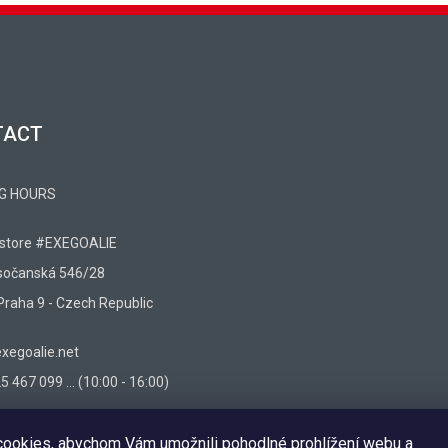
TACT
G HOURS
 store #EXEGOALIE
sočanská 546/28
Praha 9 - Czech Republic
egoalie.net
 467 099 ... (10:00 - 16:00)
ookies, abychom Vám umožnili pohodlné prohlížení webu a