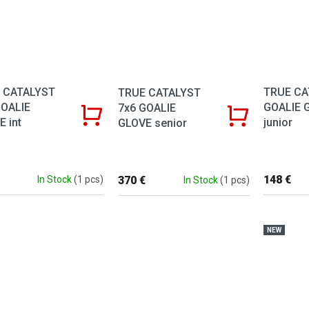
 CATALYST
TRUE CA
TRUE CATALYST
GOALIE
GOALIE 
7x6 GOALIE
 int
junior
GLOVE senior
148 €
370 €
In Stock
(1 pcs)
In Stock
(1 pcs)
NEW