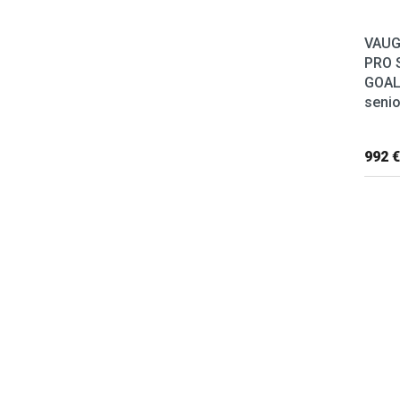
VAUG
PRO 
GOAL
senio
992 €