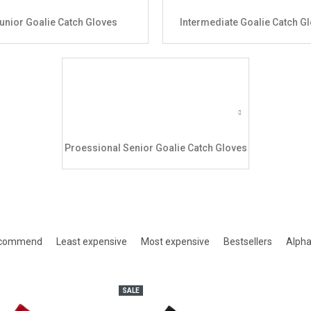
unior Goalie Catch Gloves
Intermediate Goalie Catch G
Proessional Senior Goalie Catch Gloves
ct sorting
ecommend
Least expensive
Most expensive
Bestsellers
Alpha
of products
SALE