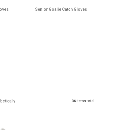
loves
Senior Goalie Catch Gloves
betically
36
items total