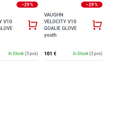
–29 %
–29 %
VAUGHN
Y V10
VELOCITY V10
GLOVE
GOALIE GLOVE
youth
101 €
In Stock
(3 pcs)
In Stock
(3 pcs)
ntrols