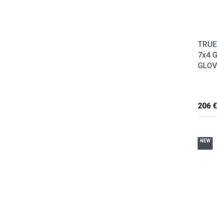
TRUE
7x4 
GLOVE
206 €
NEW