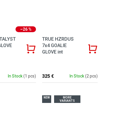
–26 %
TALYST
TRUE HZRDUS
GLOVE
7x4 GOALIE
GLOVE int
325 €
In Stock
(1 pcs)
In Stock
(2 pcs)
NEW
MORE
VARIANTS