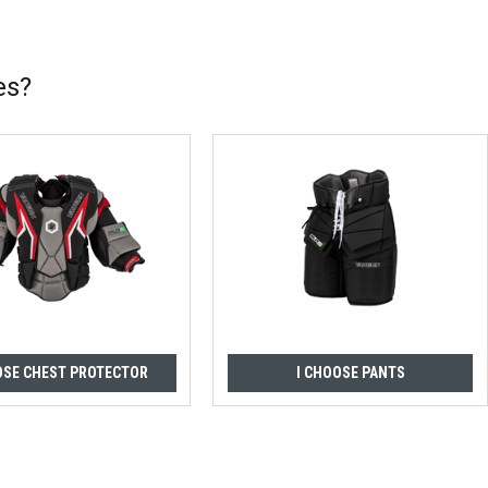
es?
OSE CHEST PROTECTOR
I CHOOSE PANTS