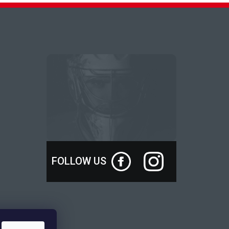
FOLLOW US