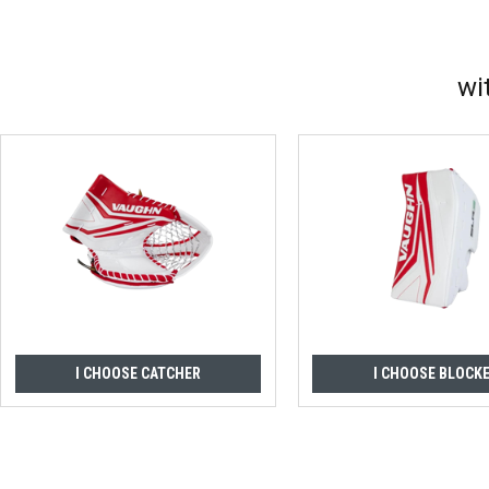
wi
I CHOOSE CATCHER
I CHOOSE BLOCK