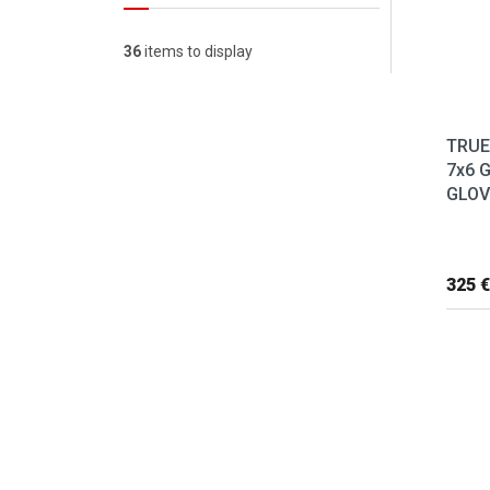
36
items to display
TRUE
7x6 
GLOVE
325 €