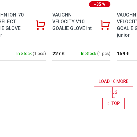
–35 %
HN ION-70
VAUGHN
VAUGHN
SELECT
VELOCITY V10
VELOCIT
IE GLOVE
GOALIE GLOVE int
GOALIE 
r
junior
227 €
159 €
In Stock
(1 pcs)
In Stock
(1 pcs)
LOAD 16 MORE
Pagination
1
3
Listing co
TOP