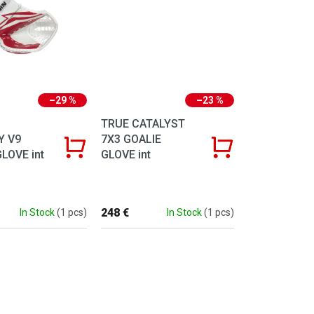
–29 %
–23 %
TRUE CATALYST
Y V9
7X3 GOALIE
LOVE int
GLOVE int
248 €
In Stock
(1 pcs)
In Stock
(1 pcs)