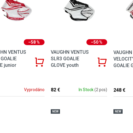
–58 %
–50 %
HN VENTUS
VAUGHN VENTUS
VAUGHN
 GOALIE
SLR3 GOALIE
VELOCIT
 junior
GLOVE youth
GOALIE G
82 €
248 €
Vyprodáno
In Stock
(2 pcs)
NEW
NEW