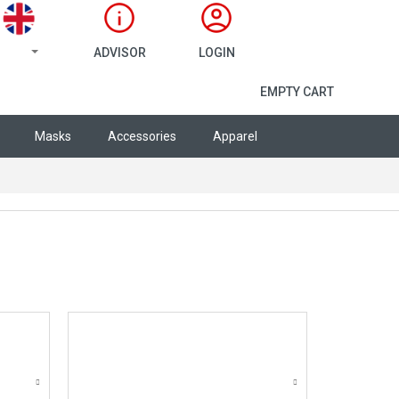
ADVISOR
LOGIN
SHOPPING CA
EMPTY CART
Masks
Accessories
Apparel