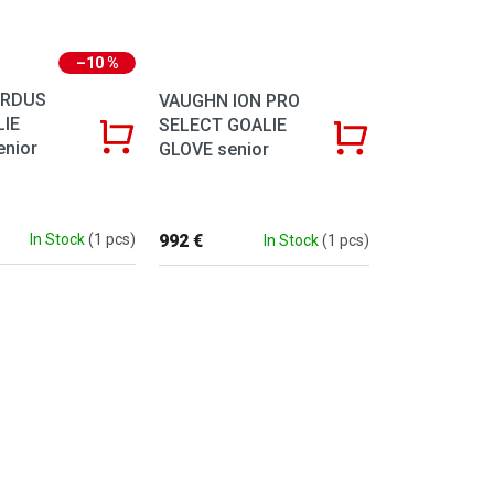
–10 %
ZRDUS
VAUGHN ION PRO
LIE
SELECT GOALIE
enior
GLOVE senior
992 €
In Stock
(1 pcs)
In Stock
(1 pcs)