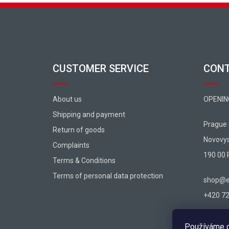
Footer
CUSTOMER SERVICE
CON
About us
OPENIN
Shipping and payment
Prague
Return of goods
Novovy
Complaints
190 00 
Terms & Conditions
Terms of personal data protection
shop@ex
+420 725
Používáme c