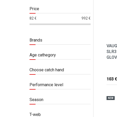
Price
82
€
992
€
Brands
VAUG
SLR3
Age cathegory
GLOVE
Choose catch hand
103 €
Performance level
NEW
Season
T-web