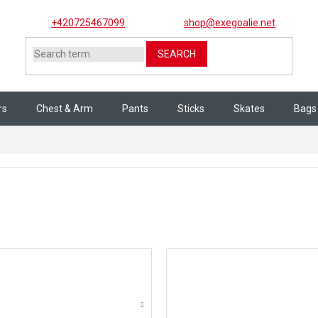
+420725467099
shop@exegoalie.net
SEARCH
rs
Chest & Arm
Pants
Sticks
Skates
Bags