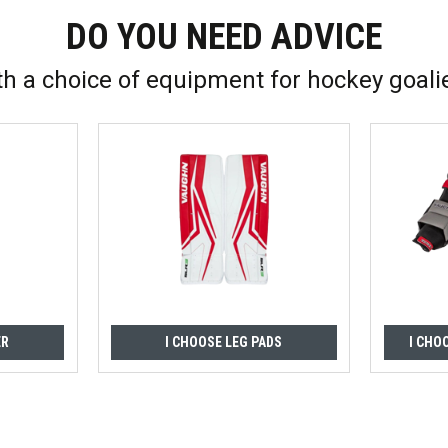
DO YOU NEED ADVICE
th a choice of equipment for hockey goali
ER
I CHOOSE LEG PADS
I CHO