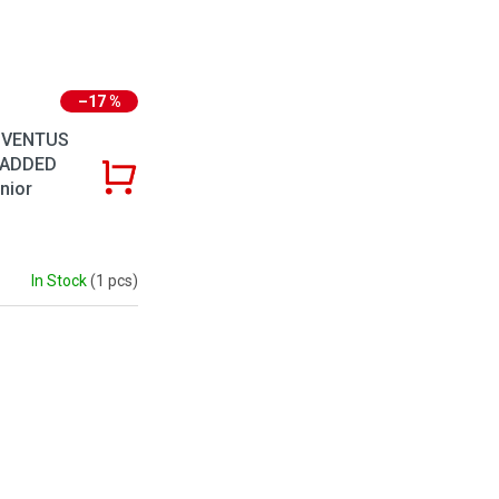
–17 %
 VENTUS
PADDED
nior
In Stock
(1 pcs)
ntrols