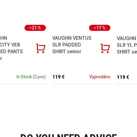
–21 %
–17 %
GHN
VAUGHN VENTUS
VAUGHN
CITY VE8
SLR PADDED
SLR YL 
ED PANTS
SHIRT senior
SHIRT se
r
119 €
119 €
In Stock
(2 pcs)
Vyprodáno
Listing co