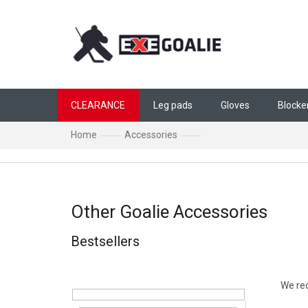
Skip to content
CLEARANCE
Leg pads
Gloves
Blocke
Home
Accessories
Other Goalie Accessori
Other Goalie Accessories
Bestsellers
Sidebar
Produ
We r