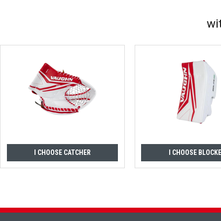
wi
I CHOOSE CATCHER
I CHOOSE BLOCK
Footer