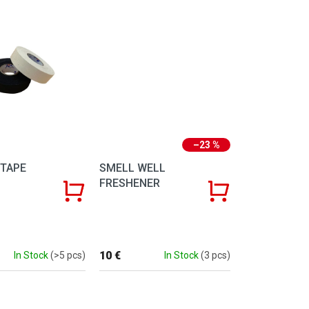
–23 %
TAPE
SMELL WELL
FRESHENER
10 €
In Stock
(>5 pcs)
In Stock
(3 pcs)