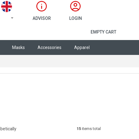
ADVISOR
LOGIN
SHOPPING CA
EMPTY CART
Masks
Accessories
Apparel
betically
15
items total