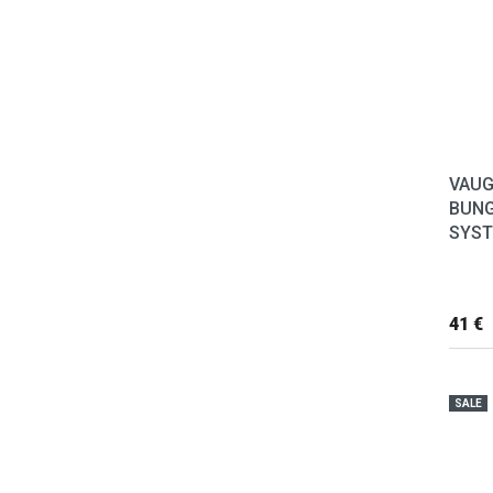
VAUG
BUNG
SYS
41 €
SALE