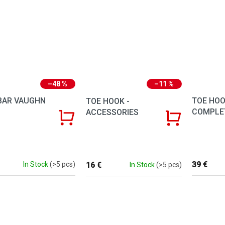
–48 %
–11 %
BAR VAUGHN
TOE HOO
TOE HOOK -
COMPLE
ACCESSORIES
39 €
16 €
In Stock
(>5 pcs)
In Stock
(>5 pcs)