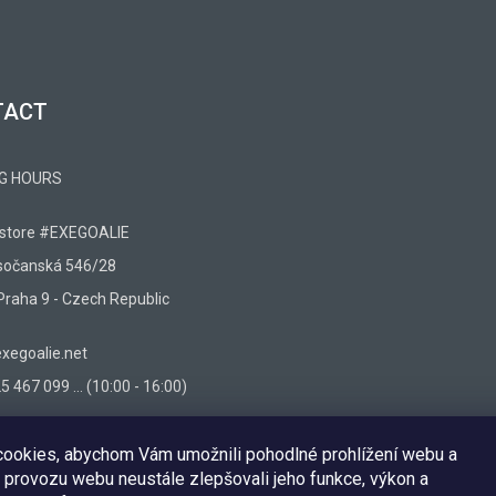
TACT
G HOURS
 store #EXEGOALIE
sočanská 546/28
Praha 9 - Czech Republic
egoalie.net
 467 099 ... (10:00 - 16:00)
ookies, abychom Vám umožnili pohodlné prohlížení webu a
 provozu webu neustále zlepšovali jeho funkce, výkon a