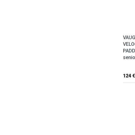
VAU
VELO
PADD
senio
124 €