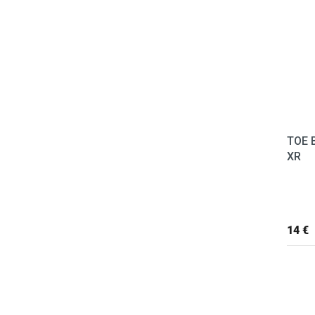
TOE 
XR
14 €