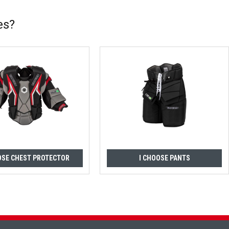
es?
OSE CHEST PROTECTOR
I CHOOSE PANTS