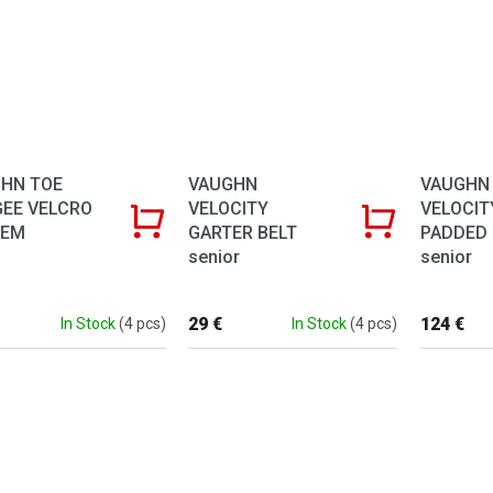
VAUGHN
VAUGHN
HN TOE
VELOCITY
VELOCIT
EE VELCRO
GARTER BELT
PADDED
TEM
senior
senior
29 €
124 €
In Stock
(4 pcs)
In Stock
(4 pcs)