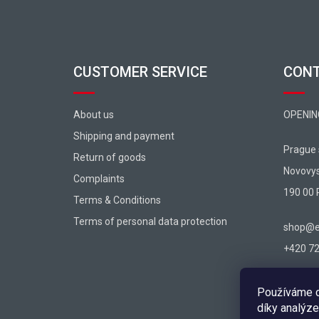
CUSTOMER SERVICE
CON
About us
OPENIN
Shipping and payment
Prague
Return of goods
Novovy
Complaints
190 00 
Terms & Conditions
Terms of personal data protection
shop@ex
+420 725
Používáme c
díky analýze