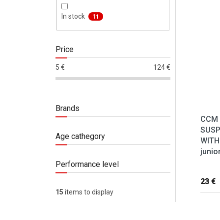
List 
In stock
11
Price
5
€
124
€
Brands
CCM
SUS
Age cathegory
WITH
junio
Performance level
23 €
15
items to display