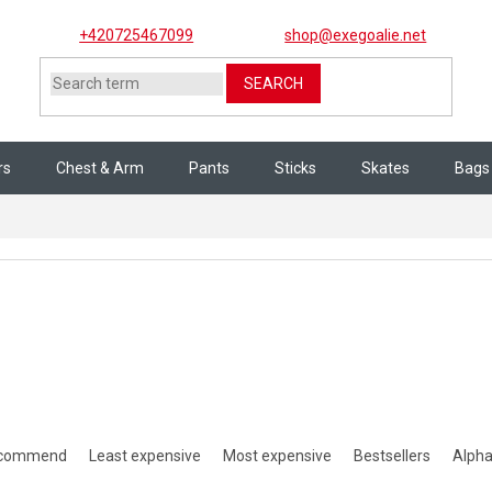
+420725467099
shop@exegoalie.net
SEARCH
rs
Chest & Arm
Pants
Sticks
Skates
Bags
es
ct sorting
ecommend
Least expensive
Most expensive
Bestsellers
Alpha