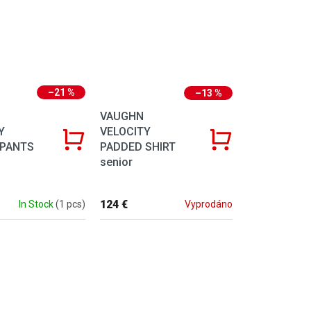
–21 %
–13 %
VAUGHN
Y
VELOCITY
 PANTS
PADDED SHIRT
senior
124 €
In Stock
(1 pcs)
Vyprodáno