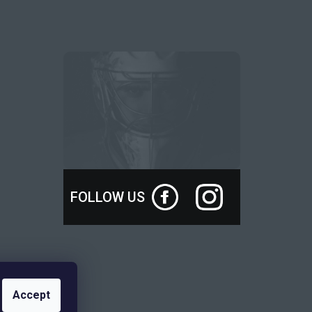
FOLLOW US
Accept