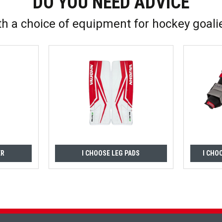
DO YOU NEED ADVICE
th a choice of equipment for hockey goali
ER
I CHOOSE LEG PADS
I CHO