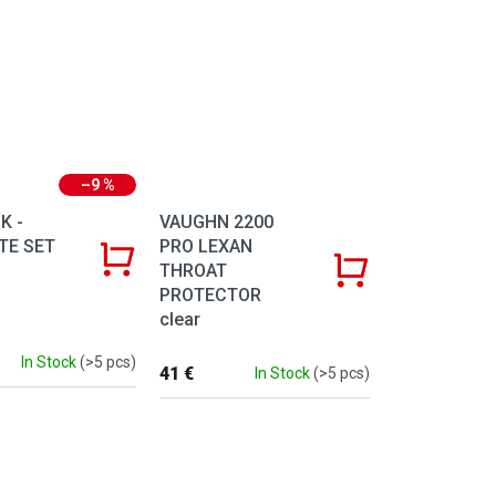
–9 %
K -
VAUGHN 2200
TE SET
PRO LEXAN
THROAT
PROTECTOR
clear
In Stock
(>5 pcs)
41 €
In Stock
(>5 pcs)