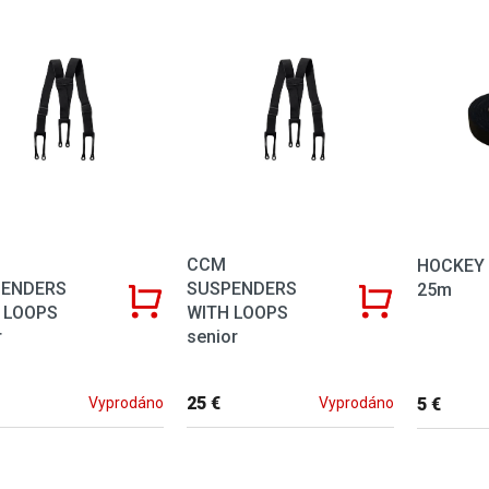
of products
CCM
HOCKEY 
PENDERS
SUSPENDERS
25m
 LOOPS
WITH LOOPS
r
senior
25 €
5 €
Vyprodáno
Vyprodáno