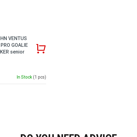
HN VENTUS
 PRO GOALIE
KER senior
In Stock
(1 pcs)
Listing co