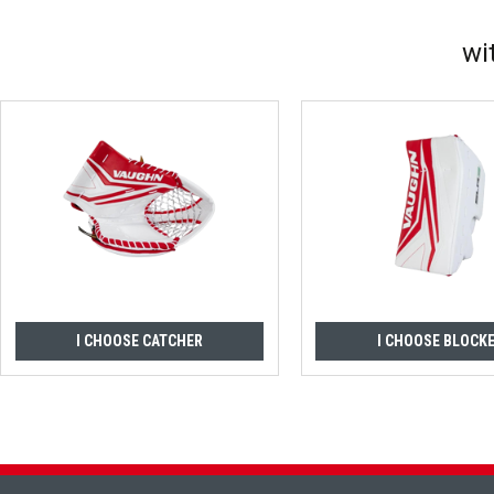
wi
I CHOOSE CATCHER
I CHOOSE BLOCK
Footer