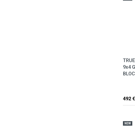
TRUE
9x4 
BLOC
492 €
NEW