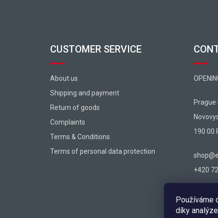
CUSTOMER SERVICE
CON
About us
OPENIN
Shipping and payment
Prague
Return of goods
Novovy
Complaints
190 00 
Terms & Conditions
Terms of personal data protection
shop@ex
+420 725
Používáme c
díky analýze