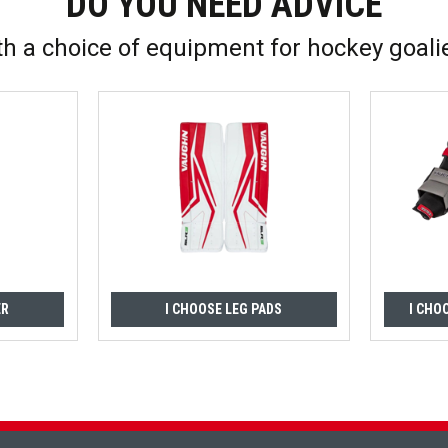
DO YOU NEED ADVICE
th a choice of equipment for hockey goali
ER
I CHOOSE LEG PADS
I CHO