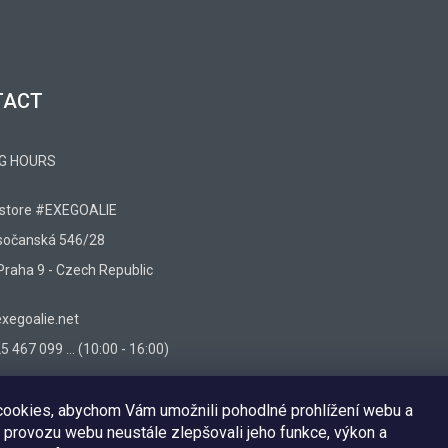
TACT
G HOURS
 store #EXEGOALIE
sočanská 546/28
Praha 9 - Czech Republic
egoalie.net
 467 099 ... (10:00 - 16:00)
ookies, abychom Vám umožnili pohodlné prohlížení webu a
 provozu webu neustále zlepšovali jeho funkce, výkon a