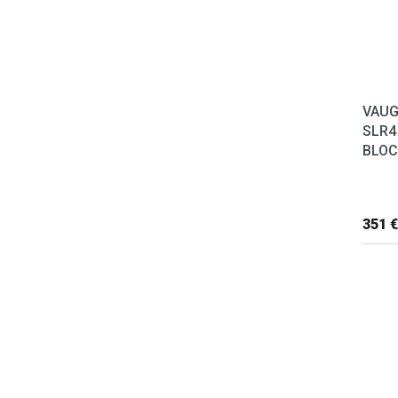
VAUG
SLR4
BLOC
351 €