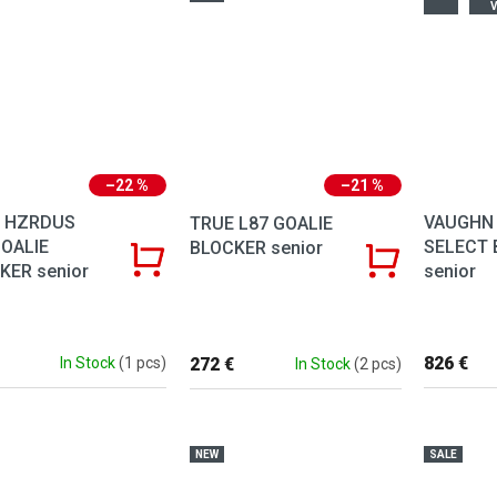
V
–22 %
–21 %
 HZRDUS
VAUGHN 
TRUE L87 GOALIE
GOALIE
SELECT 
BLOCKER senior
KER senior
senior
826 €
272 €
In Stock
(1 pcs)
In Stock
(2 pcs)
NEW
SALE