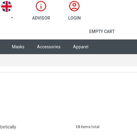
ADVISOR
LOGIN
SHOPPING CA
EMPTY CART
Masks
Accessories
Apparel
betically
13
items total