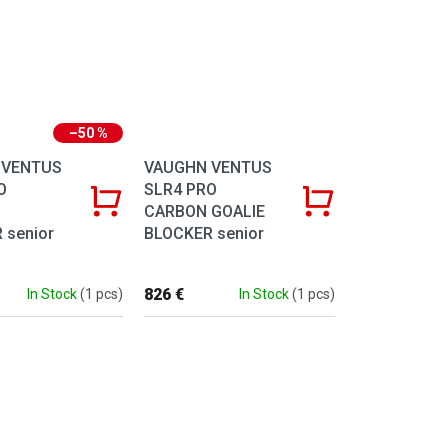
–50 %
 VENTUS
VAUGHN VENTUS
O
SLR4 PRO
CARBON GOALIE
 senior
BLOCKER senior
826 €
In Stock
(1 pcs)
In Stock
(1 pcs)