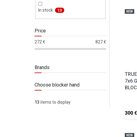
List 
In stock
13
NEW
Price
272
€
827
€
Brands
TRUE
7x6 
Choose blocker hand
BLOC
13
items to display
300 €
NEW