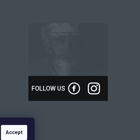
FOLLOW US
Accept