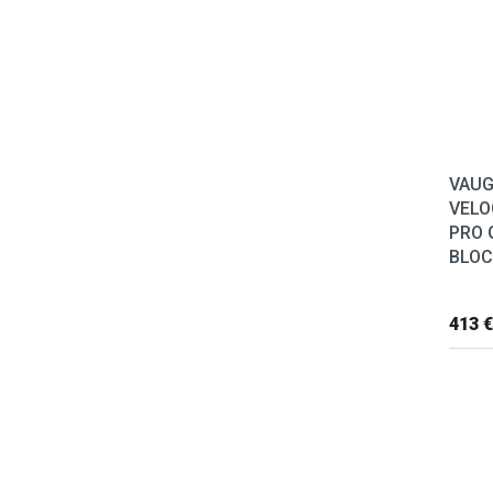
VAU
VELO
PRO 
BLOC
413 €