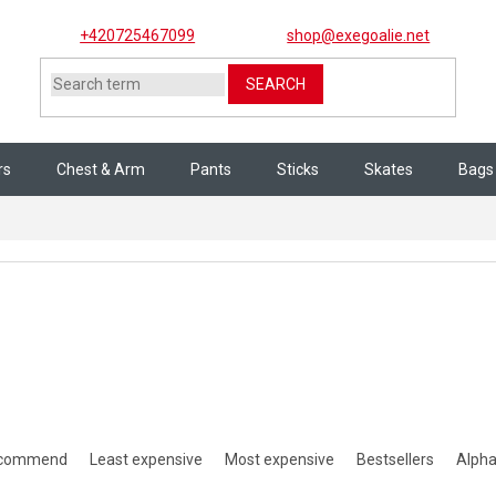
+420725467099
shop@exegoalie.net
SEARCH
rs
Chest & Arm
Pants
Sticks
Skates
Bags
ct sorting
ecommend
Least expensive
Most expensive
Bestsellers
Alpha