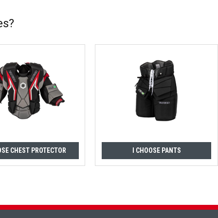
es?
OSE CHEST PROTECTOR
I CHOOSE PANTS