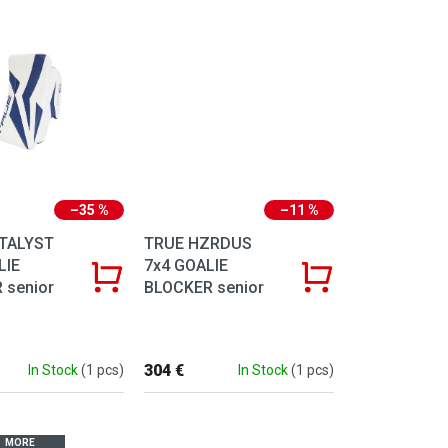
–35 %
–11 %
TALYST
TRUE HZRDUS
LIE
7x4 GOALIE
 senior
BLOCKER senior
304 €
In Stock
(1 pcs)
In Stock
(1 pcs)
MORE