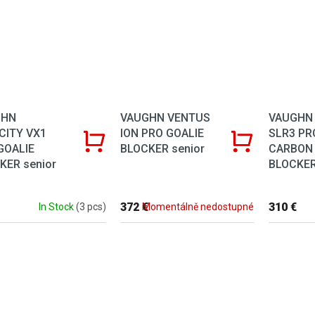
VAUGHN VENTUS
VAUGHN
GHN
ION PRO GOALIE
SLR3 PR
CITY VX1
BLOCKER senior
CARBON
GOALIE
BLOCKER
KER senior
372 €
310 €
Momentálně nedostupné
In Stock
(3 pcs)