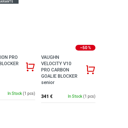
ARIANTS
–50 %
ION PRO
VAUGHN
BLOCKER
VELOCITY V10
PRO CARBON
GOALIE BLOCKER
senior
In Stock
(1 pcs)
341 €
In Stock
(1 pcs)