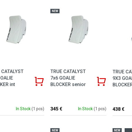
of products
NEW
 CATALYST
TRUE CATALYST
TRUE CA
GOALIE
7x6 GOALIE
9X3 GOA
KER int
BLOCKER senior
BLOCKER
345 €
438 €
In Stock
(1 pcs)
In Stock
(1 pcs)
NEW
NEW