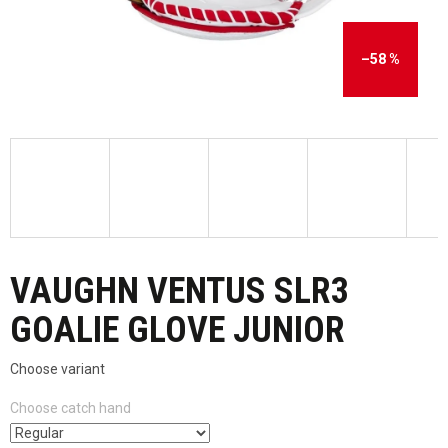
–58 %
VAUGHN VENTUS SLR3
GOALIE GLOVE JUNIOR
Choose variant
Choose catch hand