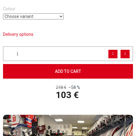
Colour
Delivery options
ADD TO CART
248 €
–58 %
103 €
Measure price: