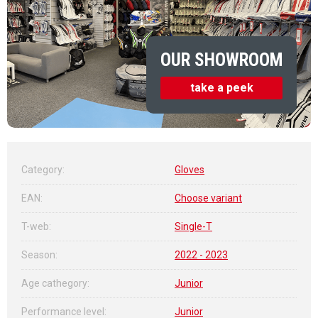
OUR SHOWROOM
take a peek
Category
:
Gloves
EAN
:
Choose variant
T-web
:
Single-T
Season
:
2022 - 2023
Age cathegory
:
Junior
Performance level
:
Junior