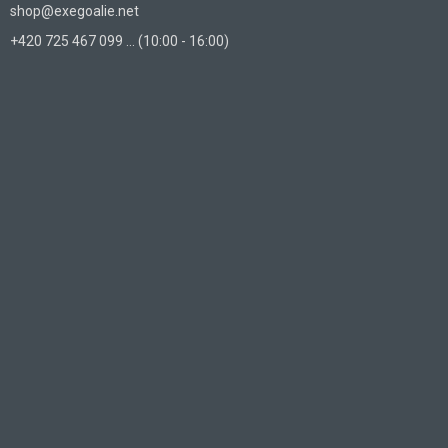
shop@exegoalie.net
+420 725 467 099 ... (10:00 - 16:00)