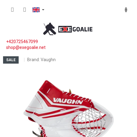
Skip to content
SHOPP
+420725467099
shop@exegoalie.net
Brand:
Vaughn
SALE