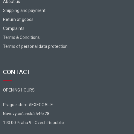
About us
Shipping and payment
Return of goods
Complaints
Terms & Conditions
Terms of personal data protection
CONTACT
OPENING HOURS
Prague store #EXEGOALIE
Novovysočanská 546/28
190 00 Praha 9 - Czech Republic