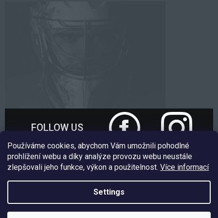
FOLLOW US
Používáme cookies, abychom Vám umožnili pohodlné
prohlížení webu a díky analýze provozu webu neustále
zlepšovali jeho funkce, výkon a použitelnost.
Více informací
Nakódoval:
Štefan Mazáň
Settings
Copyright 2026
EXE GOALIE
. All rights reserved.
Edit cookie