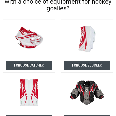
with a choice of equipment for hockey
goalies?
I CHOOSE CATCHER
I CHOOSE BLOCKER