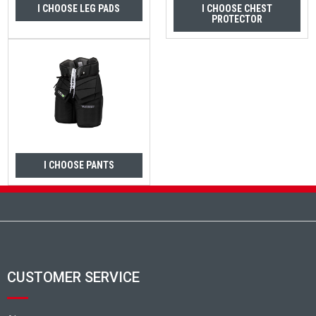
I CHOOSE LEG PADS
I CHOOSE CHEST
PROTECTOR
I CHOOSE PANTS
Footer
CUSTOMER SERVICE