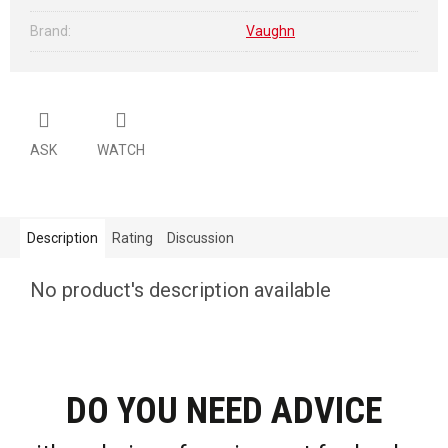
Brand
:
Vaughn
ASK
WATCH
Description
Rating
Discussion
No product's description available
DO YOU NEED ADVICE