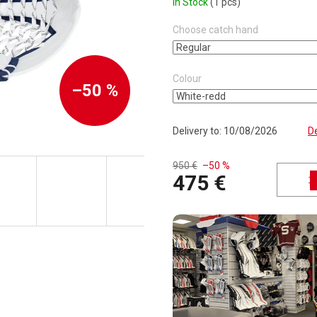
In Stock
(1 pcs)
Choose catch hand
Colour
–50 %
Delivery to:
10/08/2026
De
950 €
–50 %
475 €
Measure price: