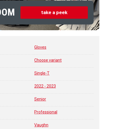
OOM
take a peek
Gloves
Choose variant
Single-T
2022 - 2023
Senior
Professional
Vaughn