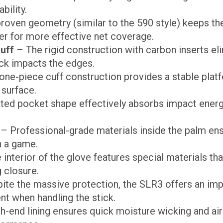
bility.
roven geometry (similar to the 590 style) keeps th
er for more effective net coverage.
uff
– The rigid construction with carbon inserts eli
ck impacts the edges.
ne-piece cuff construction provides a stable platf
surface.
ed pocket shape effectively absorbs impact energy
– Professional-grade materials inside the palm en
n a game.
interior of the glove features special materials tha
 closure.
ite the massive protection, the SLR3 offers an im
nt when handling the stick.
h-end lining ensures quick moisture wicking and air 