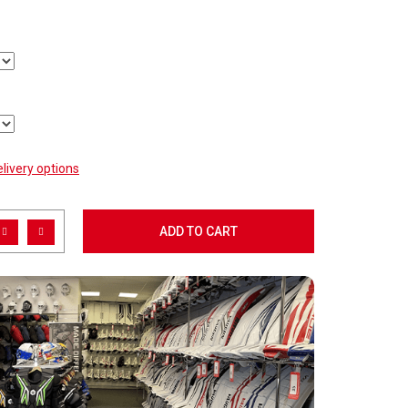
livery options
ADD TO CART