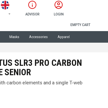
ADVISOR
LOGIN
SHOPPING CA
EMPTY CART
Masks
Accessories
Apparel
TUS SLR3 PRO CARBON
E SENIOR
ith carbon elements and a single T-web