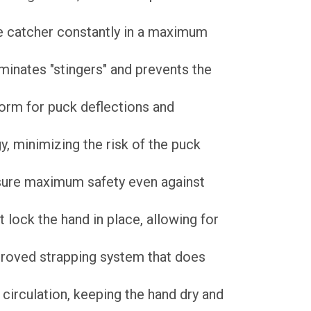
e catcher constantly in a maximum
minates "stingers" and prevents the
orm for puck deflections and
, minimizing the risk of the puck
sure maximum safety even against
t lock the hand in place, allowing for
proved strapping system that does
circulation, keeping the hand dry and