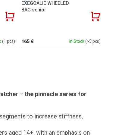
EXEGOALIE WHEELED
BAG senior
165 €
k
(1 pcs)
In Stock
(>5 pcs)
tcher – the pinnacle series for
 segments to increase stiffness,
ders aged 14+, with an emphasis on