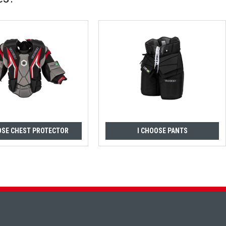
OSE CHEST PROTECTOR
I CHOOSE PANTS