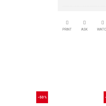
PRINT
ASK
WAT
–50 %