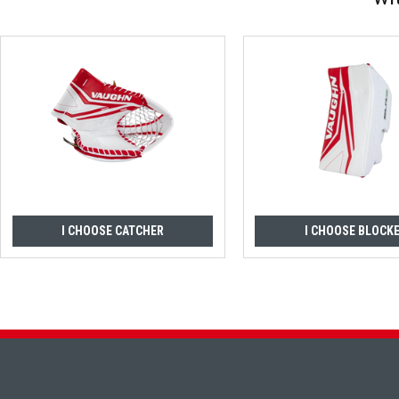
I CHOOSE CATCHER
I CHOOSE BLOCK
Footer