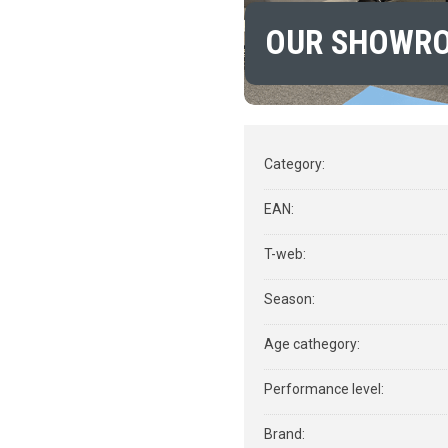
OUR SHOWR
Category
:
EAN
:
T-web
:
Season
:
Age cathegory
:
Performance level
:
Brand
: