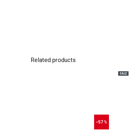
Related products
SALE
–57 %