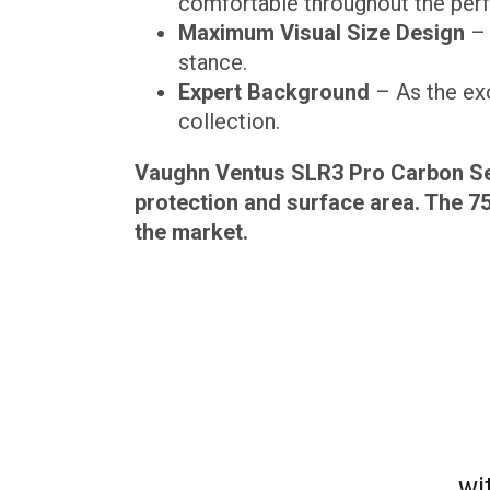
comfortable throughout the per
Maximum Visual Size Design
– 
stance.
Expert Background
– As the exc
collection.
Vaughn Ventus SLR3 Pro Carbon Sen
protection and surface area. The 7
the market.
wi