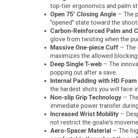
top-tier ergonomics and palm sta
Open 75° Closing Angle
– The p
"opened" state toward the shoot
Carbon-Reinforced Palm and C
glove from twisting when the pu
Massive One-piece Cuff
– The o
maximizes the allowed blocking 
Deep Single T-web
– The innovat
popping out after a save.
Internal Padding with HD Foam
the hardest shots you will face i
Non-slip Grip Technology
– The 
immediate power transfer during
Increased Wrist Mobility
– Desp
not restrict the goalie's moveme
Aero-Spacer Material
– The hig