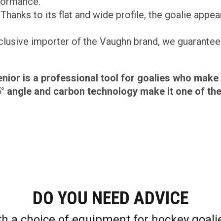
formance.
Thanks to its flat and wide profile, the goalie appear
lusive importer of the Vaughn brand, we guarantee 
ior is a professional tool for goalies who ma
5° angle and carbon technology make it one of th
DO YOU NEED ADVICE
th a choice of equipment for hockey goali