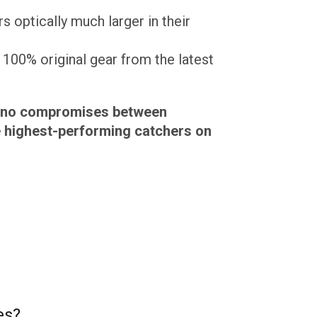
s optically much larger in their
100% original gear from the latest
ke no compromises between
e highest-performing catchers on
es?