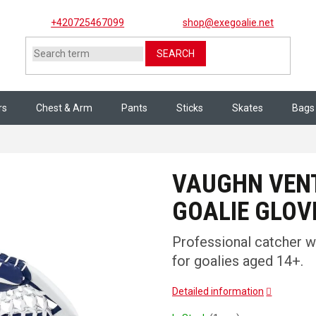
+420725467099
shop@exegoalie.net
SEARCH
rs
Chest & Arm
Pants
Sticks
Skates
Bags
ARBON GOALIE GLOVE senior
VAUGHN VEN
GOALIE GLOV
Professional catcher w
for goalies aged 14+.
Detailed information