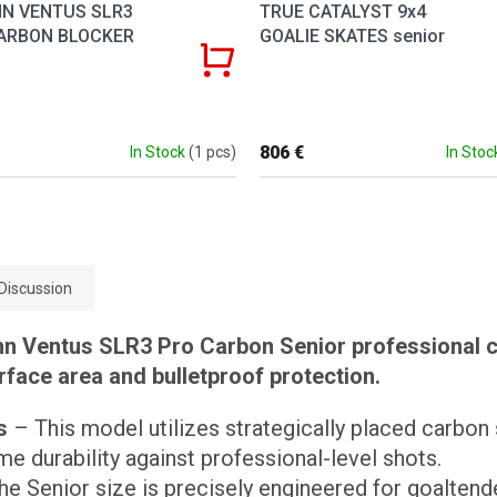
N VENTUS SLR3
TRUE CATALYST 9x4
ARBON BLOCKER
GOALIE SKATES senior
806 €
In Stock
(1 pcs)
In Stoc
Discussion
n Ventus SLR3 Pro Carbon Senior professional ca
ace area and bulletproof protection.
s
– This model utilizes strategically placed carbon
e durability against professional-level shots.
e Senior size is precisely engineered for goalten