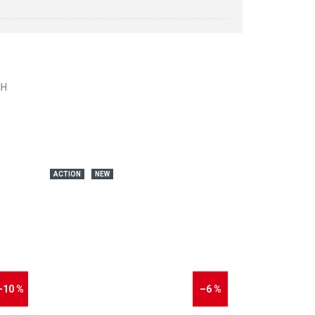
CH
ACTION
NEW
–10 %
–6 %