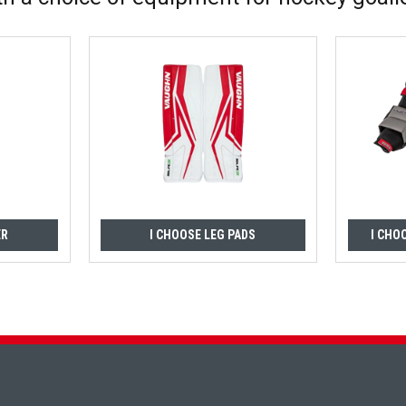
ER
I CHOOSE LEG PADS
I CHO