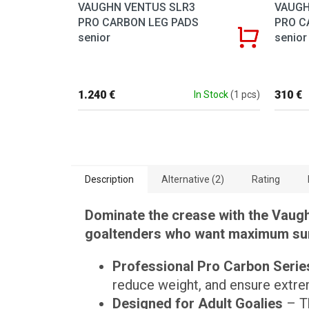
VAUGHN VENTUS SLR3
VAUGH
PRO CARBON LEG PADS
PRO C
senior
senior
1.240 €
310 €
In Stock
(1 pcs)
Description
Alternative (2)
Rating
Dominate the crease with the Vaugh
goaltenders who want maximum surf
Professional Pro Carbon Serie
reduce weight, and ensure extrem
Designed for Adult Goalies
– Th