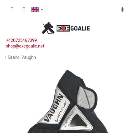
Skip to content
SHOPP
+420725467099
shop@exegoalie.net
Brand:
Vaughn