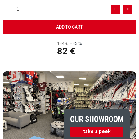
ADD TO CART
144 €
–43 %
82 €
Measure price:
OUR SHOWROOM
take a peek