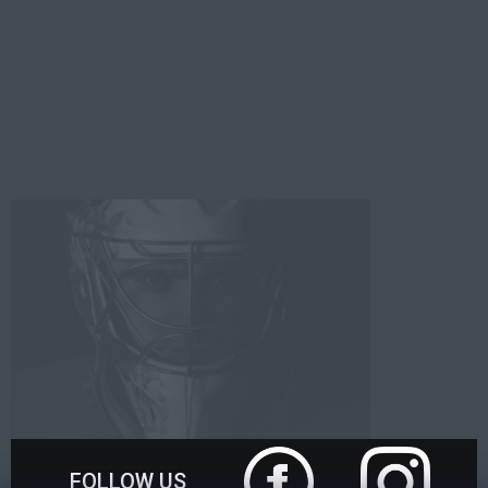
FOLLOW US