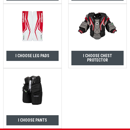
I CHOOSE LEG PADS
I CHOOSE CHEST
PROTECTOR
I CHOOSE PANTS