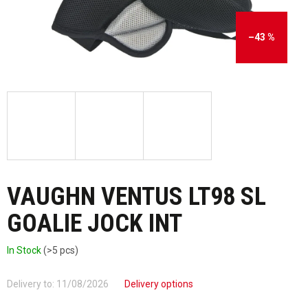
–43 %
VAUGHN VENTUS LT98 SL
GOALIE JOCK INT
In Stock
(>5 pcs)
Delivery to:
11/08/2026
Delivery options