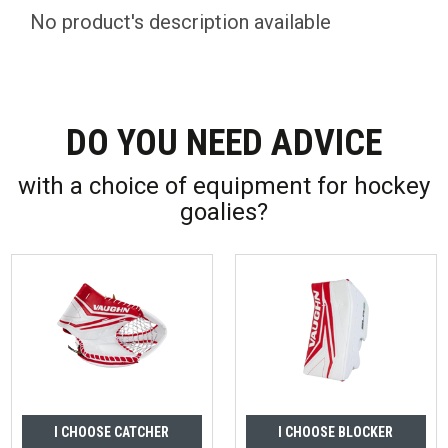
No product's description available
DO YOU NEED ADVICE
with a choice of equipment for hockey
goalies?
I CHOOSE CATCHER
I CHOOSE BLOCKER