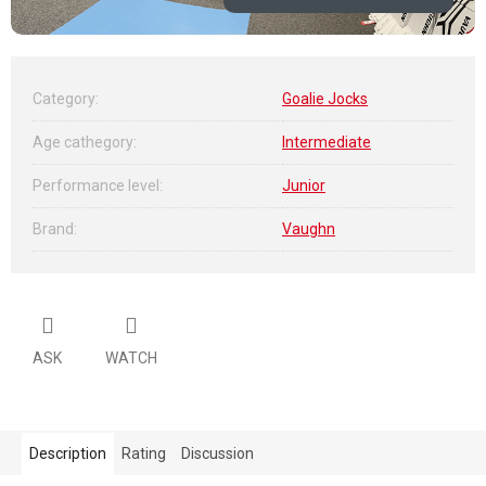
Category
:
Goalie Jocks
Age cathegory
:
Intermediate
Performance level
:
Junior
Brand
:
Vaughn
ASK
WATCH
Description
Rating
Discussion