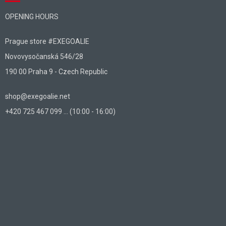
OPENING HOURS
Prague store #EXEGOALIE
Novovysočanská 546/28
190 00 Praha 9 - Czech Republic
shop@exegoalie.net
+420 725 467 099 ... (10:00 - 16:00)