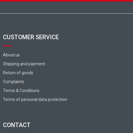
Footer
CUSTOMER SERVICE
About us
Shipping and payment
Return of goods
Complaints
Terms & Conditions
Terms of personal data protection
CONTACT