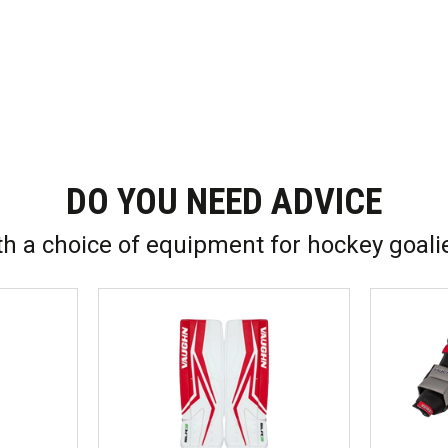
DO YOU NEED ADVICE
th a choice of equipment for hockey goali