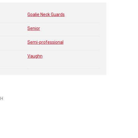
Goalie Neck Guards
Senior
Semi-professional
Vaughn
CH