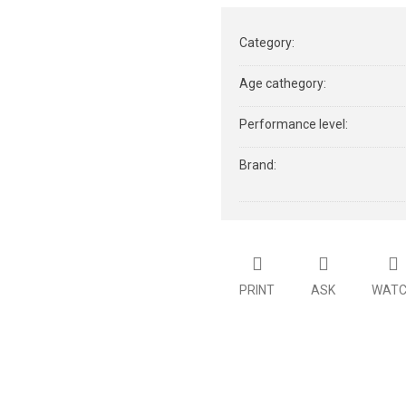
Category
:
Age cathegory
:
Performance level
:
Brand
:
PRINT
ASK
WAT