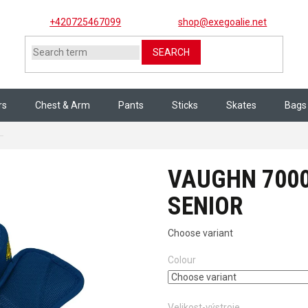
+420725467099
shop@exegoalie.net
SEARCH
rs
Chest & Arm
Pants
Sticks
Skates
Bags
VAUGHN 7000 THROAT COLLAR senior
VAUGHN 700
SENIOR
Choose variant
Colour
Velikost-výstroje