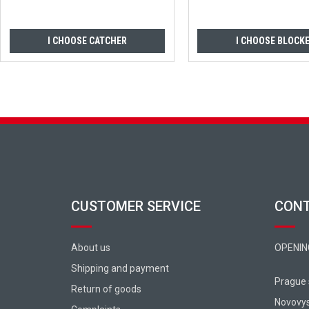
I CHOOSE CATCHER
I CHOOSE BLOCK
Footer
CUSTOMER SERVICE
CON
About us
OPENIN
Shipping and payment
Prague
Return of goods
Novovy