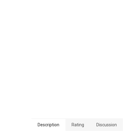
Description
Rating
Discussion