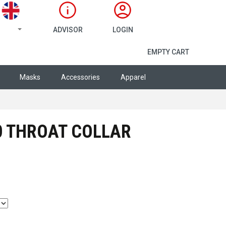
ADVISOR
LOGIN
SHOPPING CA
EMPTY CART
Masks
Accessories
Apparel
0 THROAT COLLAR