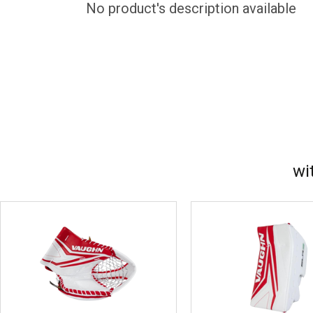
No product's description available
wi