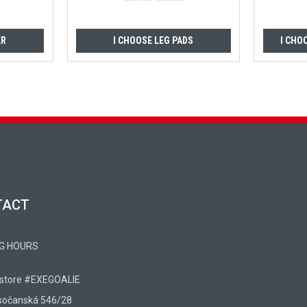
ER
I CHOOSE LEG PADS
I CHO
TACT
G HOURS
 store #EXEGOALIE
sočanská 546/28