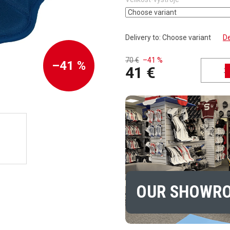
Delivery to:
Choose variant
De
70 €
–41 %
–41 %
41 €
Measure price:
OUR SHOWR