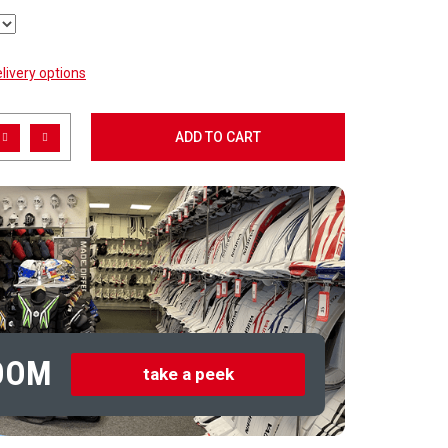
livery options
ADD TO CART
OOM
take a peek