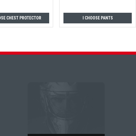
OSE CHEST PROTECTOR
I CHOOSE PANTS