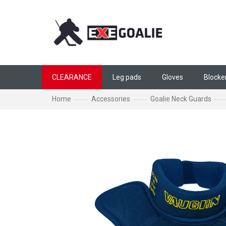
Skip to content
CLEARANCE
Leg pads
Gloves
Blocke
Home
Accessories
Goalie Neck Guards