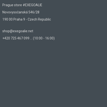
Prague store #EXEGOALIE
Novovysočanská 546/28
190 00 Praha 9 - Czech Republic
shop@exegoalie.net
+420 725 467 099 ... (10:00 - 16:00)