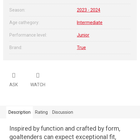
Season
:
2023 - 2024
Age cathegory
:
Intermediate
Performance level
:
Junior
Brand
:
True
ASK
WATCH
Description
Rating
Discussion
Inspired by function and crafted by form,
goaltenders can expect exceptional fit,