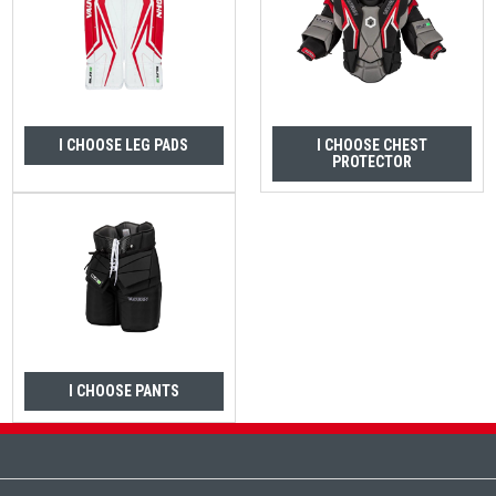
I CHOOSE LEG PADS
I CHOOSE CHEST
PROTECTOR
I CHOOSE PANTS
Footer