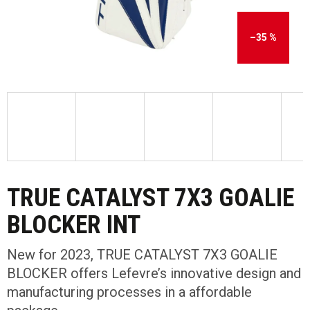
–35 %
TRUE CATALYST 7X3 GOALIE
BLOCKER INT
New for 2023, TRUE CATALYST 7X3 GOALIE
BLOCKER offers Lefevre’s innovative design and
manufacturing processes in a affordable