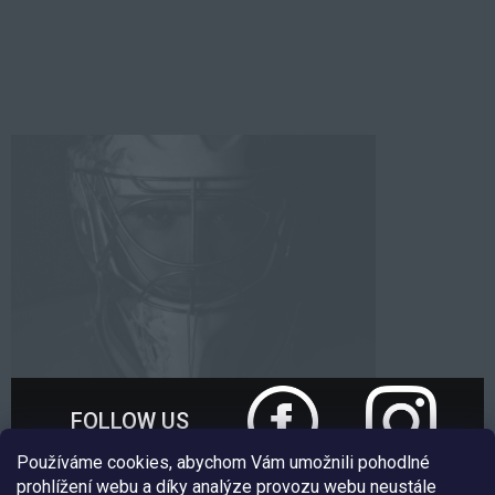
FOLLOW US
Používáme cookies, abychom Vám umožnili pohodlné
prohlížení webu a díky analýze provozu webu neustále