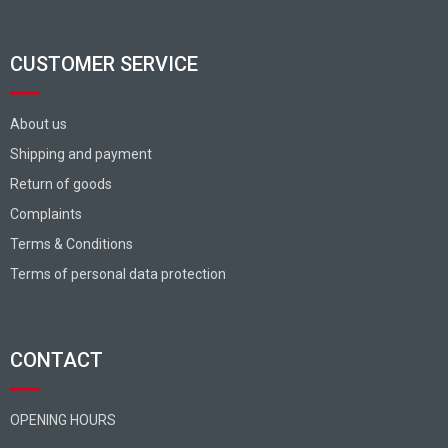
CUSTOMER SERVICE
About us
Shipping and payment
Return of goods
Complaints
Terms & Conditions
Terms of personal data protection
CONTACT
OPENING HOURS