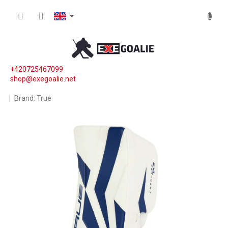
Skip to content
SHOPP
+420725467099
shop@exegoalie.net
Brand:
True