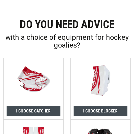
DO YOU NEED ADVICE
with a choice of equipment for hockey
goalies?
I CHOOSE CATCHER
I CHOOSE BLOCKER