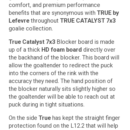
comfort, and premium performance
benefits that are synonymous with
TRUE by
Lefevre
throughout
TRUE CATALYST 7x3
goalie collection.
True Catalyst 7x3
Blocker board is made
up of a thick
HD foam board
directly over
the backhand of the blocker. This board will
allow the goaltender to redirect the puck
into the corners of the rink with the
accuracy they need. The hand position of
the blocker naturally sits slightly higher so
the goaltender will be able to reach out at
puck during in tight situations.
On the side
True
has kept the straight finger
protection found on the L12.2 that will help