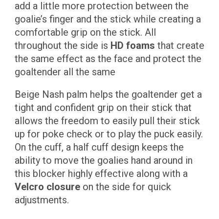
add a little more protection between the
goalie’s finger and the stick while creating a
comfortable grip on the stick. All
throughout the side is
HD foams
that create
the same effect as the face and protect the
goaltender all the same
Beige Nash palm helps the goaltender get a
tight and confident grip on their stick that
allows the freedom to easily pull their stick
up for poke check or to play the puck easily.
On the cuff, a half cuff design keeps the
ability to move the goalies hand around in
this blocker highly effective along with a
Velcro closure
on the side for quick
adjustments.