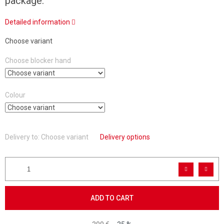
package.
Detailed information
Choose variant
Choose blocker hand
Colour
Delivery to:
Choose variant
Delivery options
ADD TO CART