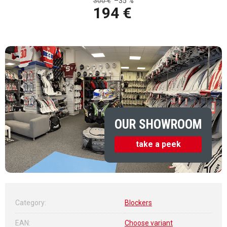
300 €
–35 %
194 €
Measure price:
OUR SHOWROOM
take a peek
Category
:
Blockers
EAN
:
Choose variant