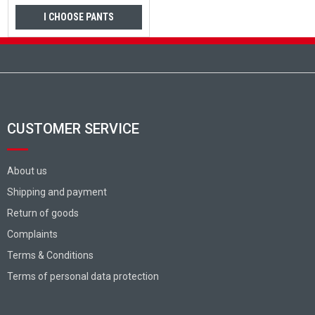
I CHOOSE PANTS
Footer
CUSTOMER SERVICE
About us
Shipping and payment
Return of goods
Complaints
Terms & Conditions
Terms of personal data protection