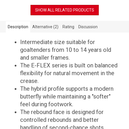
SHOW ALL RELATED PRODUCTS
Description
Alternative (2)
Rating
Discussion
Intermediate size suitable for
goaltenders from 10 to 14 years old
and smaller frames.
The E-FLEX series is built on balanced
flexibility for natural movement in the
crease.
The hybrid profile supports a modern
butterfly while maintaining a "softer"
feel during footwork.
The rebound face is designed for
controlled rebounds and better
handling of second-chance shots.