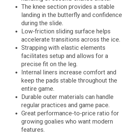
The knee section provides a stable
landing in the butterfly and confidence
during the slide.
Low-friction sliding surface helps
accelerate transitions across the ice.
Strapping with elastic elements
facilitates setup and allows for a
precise fit on the leg.
Internal liners increase comfort and
keep the pads stable throughout the
entire game.
Durable outer materials can handle
regular practices and game pace.
Great performance-to-price ratio for
growing goalies who want modern
features.