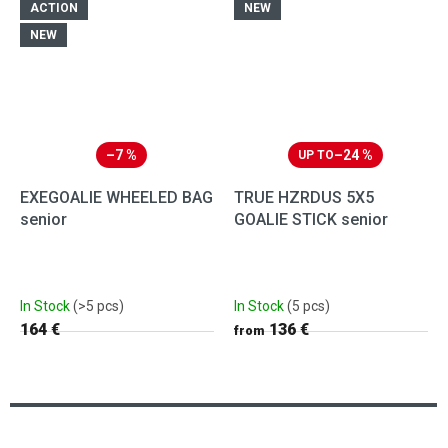
ACTION
NEW
NEW
–7 %
–24 %
UP TO
EXEGOALIE WHEELED BAG
TRUE HZRDUS 5X5
senior
GOALIE STICK senior
In Stock
(>5 pcs)
In Stock
(5 pcs)
164 €
136 €
from