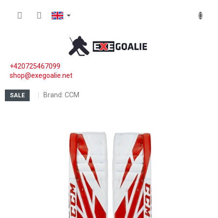
Skip to content
SHOPP
+420725467099
shop@exegoalie.net
Brand:
CCM
SALE