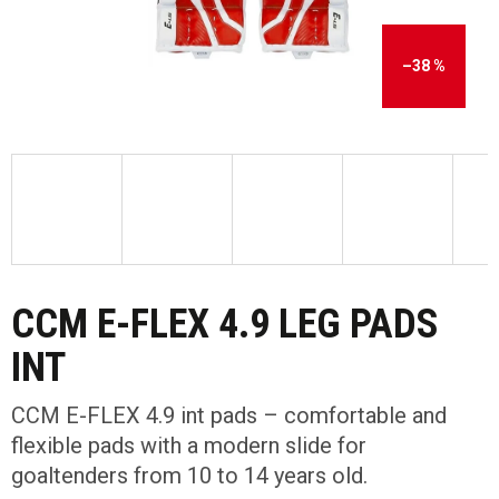
–38 %
CCM E-FLEX 4.9 LEG PADS
INT
CCM E-FLEX 4.9 int pads – comfortable and
flexible pads with a modern slide for
goaltenders from 10 to 14 years old.