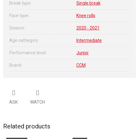
Break type
:
Single break
Face type
:
Knee rolls
Season
:
2020 - 2021
Age cathegory
:
Intermediate
Performance level
:
Junior
Brand
:
CCM
ASK
WATCH
Related products