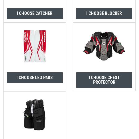
I CHOOSE CATCHER
I CHOOSE BLOCKER
I CHOOSE LEG PADS
I CHOOSE CHEST
PROTECTOR