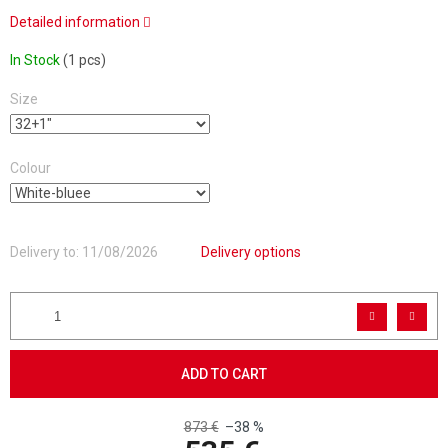
Detailed information
In Stock
(1 pcs)
Size
Colour
Delivery to:
11/08/2026
Delivery options
ADD TO CART
873 €
–38 %