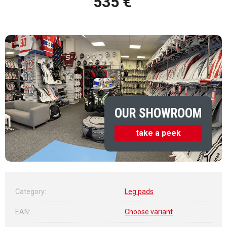
535 €
Measure price:
OUR SHOWROOM
take a peek
Category
:
Leg pads
EAN
:
Choose variant