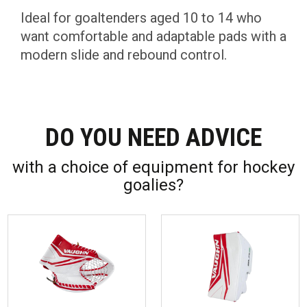
Ideal for goaltenders aged 10 to 14 who
want comfortable and adaptable pads with a
modern slide and rebound control.
DO YOU NEED ADVICE
with a choice of equipment for hockey
goalies?