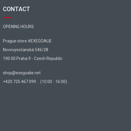
CONTACT
OPENING HOURS
Prague store #EXEGOALIE
Novovysočanská 546/28
190 00 Praha 9 - Czech Republic
shop@exegoalie.net
+420 725 467 099 ... (10:00 - 16:00)